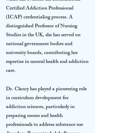
Certified Addiction Professional
(ICAP) credentialing process. A
distinguished Professor of Nursing
Studies in the UK, she has served on
national government bodies and
university boards, contributing her
expertise in mental health and addiction
care.
Dr. Clancy has played a pioneering role
in curriculum development for
addiction sciences, particularly in
preparing nurses and health
professionals to address substance use