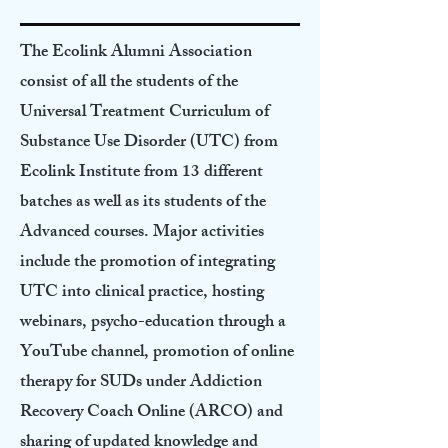
The Ecolink Alumni Association
consist of all the students of the
Universal Treatment Curriculum of
Substance Use Disorder (UTC) from
Ecolink Institute from 13 different
batches as well as its students of the
Advanced courses. Major activities
include the promotion of integrating
UTC into clinical practice, hosting
webinars, psycho-education through a
YouTube channel, promotion of online
therapy for SUDs under Addiction
Recovery Coach Online (ARCO) and
sharing of updated knowledge and