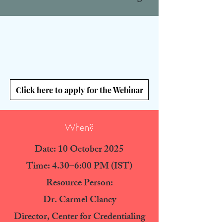
Click here to apply for the Webinar
When?
Date: 10 October 2025
Time: 4.30–6:00 PM (IST
)
Resource Person:
Dr. Carmel Clancy
Director, Center for Credentialing