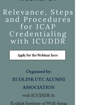
Relevance, Steps
and Procedures
for ICAP
Credentialing
with ICUDDR
Apply for the Webinar here
Organized by:
ECOLINK UTC ALUMNI
ASSOCIATION
with ICUDDR &
Ecolink Institute of Well-being