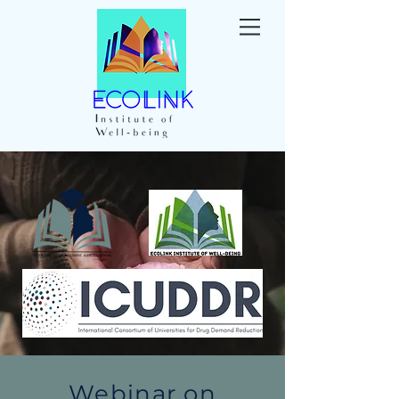
Webinar on