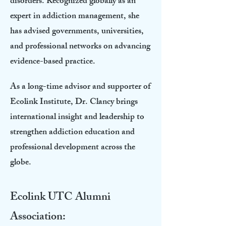
disorders. Recognized globally as an
expert in addiction management, she
has advised governments, universities,
and professional networks on advancing
evidence-based practice.
As a long-time advisor and supporter of
Ecolink Institute, Dr. Clancy brings
international insight and leadership to
strengthen addiction education and
professional development across the
globe.
Ecolink UTC Alumni
Association: