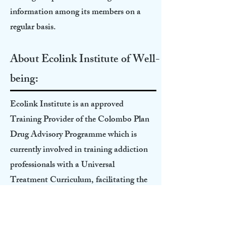
information among its members on a
regular basis.
About Ecolink Institute of Well-
being:
Ecolink Institute is an approved
Training Provider of the Colombo Plan
Drug Advisory Programme which is
currently involved in training addiction
professionals with a Universal
Treatment Curriculum, facilitating the
application process of the students for
ICAP credentialing, and managing an