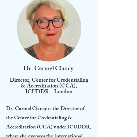
Dr. Carmel Clancy
Director, Center for Credentialing
& Accreditation (CCA),
ICUDDR – London
Dr. Carmel Clancy is the Director of
the Center for Credentialing &
Accreditation (CCA) under ICUDDR,
where she oversees the International