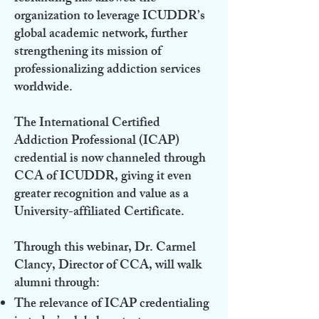
organization to leverage ICUDDR’s
global academic network, further
strengthening its mission of
professionalizing addiction services
worldwide.
The International Certified
Addiction Professional (ICAP)
credential is now channeled through
CCA of ICUDDR, giving it even
greater recognition and value as a
University-affiliated Certificate.
Through this webinar, Dr. Carmel
Clancy, Director of CCA, will walk
alumni through:
The relevance of ICAP credentialing