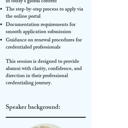
in today’s global context
The step-by-step process to apply via
the online portal
Documentation requirements for
smooth application submission
Guidance on renewal procedures for
credentialed professionals
This session is designed to provide
alumni with clarity, confidence, and
direction in their professional
credentialing journey.
Speaker background: