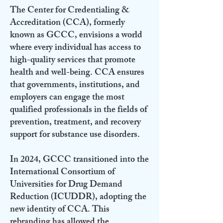
The Center for Credentialing &
Accreditation (CCA), formerly
known as GCCC, envisions a world
where every individual has access to
high-quality services that promote
health and well-being. CCA ensures
that governments, institutions, and
employers can engage the most
qualified professionals in the fields of
prevention, treatment, and recovery
support for substance use disorders.
In 2024, GCCC transitioned into the
International Consortium of
Universities for Drug Demand
Reduction (ICUDDR), adopting the
new identity of CCA. This
rebranding has allowed the