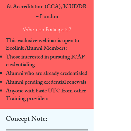
& Accreditation (CCA), ICUDDR
– London
Who can Participate?
This exclusive webinar is open to
Ecolink Alumni Members:
Those interested in pursuing ICAP
credentialing
Alumni who are already credentialed
Alumni pending credential renewals
Anyone with basic UTC from other
Training providers
Concept Note: