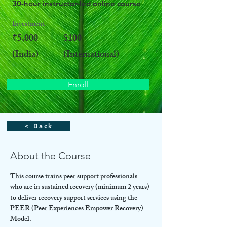
30-hour instructor-led online course
Investment
₹5,000
$100
(India)
(International)
Enroll
< Back
About the Course
This course trains peer support professionals 
who are in sustained recovery (minimum 2 years) 
to deliver recovery support services using the 
PEER (Peer Experiences Empower Recovery) 
Model.