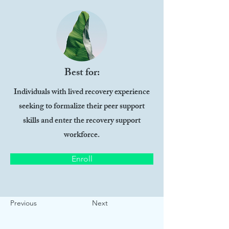
Best for:
Individuals with lived recovery experience
seeking to formalize their peer support
skills and enter the recovery support
workforce.
Enroll
Previous
Next