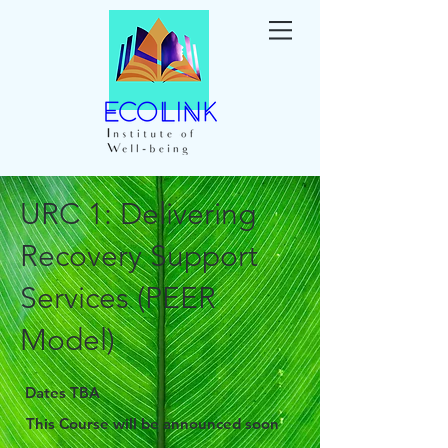
URC 1: Delivering
Recovery Support
Services (PEER
Model)
Dates TBA
This Course will be announced soon