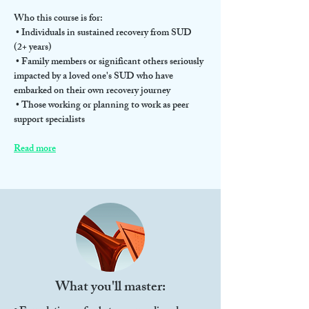
Who this course is for:
 • Individuals in sustained recovery from SUD 
(2+ years)
 • Family members or significant others seriously 
impacted by a loved one's SUD who have 
embarked on their own recovery journey
 • Those working or planning to work as peer 
support specialists
Read more
What you'll master: