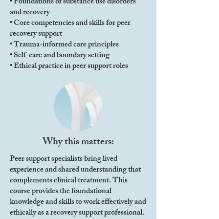
• Foundations of substance use disorders
and recovery
• Core competencies and skills for peer
recovery support
• Trauma-informed care principles
• Self-care and boundary setting
• Ethical practice in peer support roles
Why this matters:
Peer support specialists bring lived
experience and shared understanding that
complements clinical treatment. This
course provides the foundational
knowledge and skills to work effectively and
ethically as a recovery support professional.