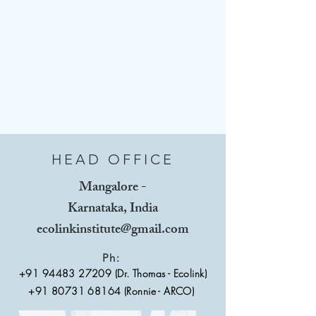
HEAD OFFICE
Mangalore -
Karnataka, India
ecolinkinstitute@gmail.com
Ph:
+91 94483 27209
(Dr. Thomas - Ecolink)
+91 80731 68164 (Ronnie - ARCO)