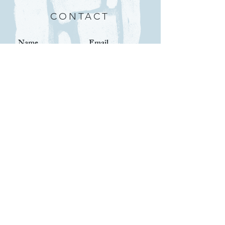
CONTACT
Submit
IMPORTANT LINKS