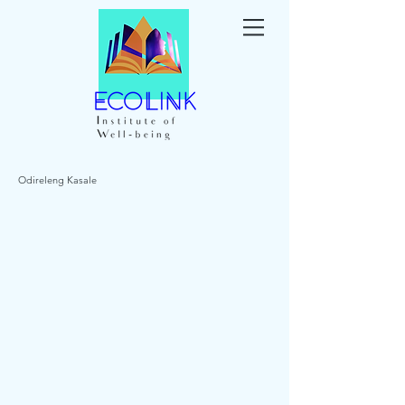
Odireleng Kasale