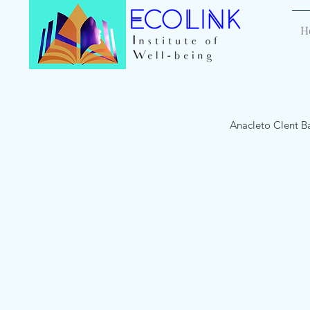
H
Anacleto Clent B