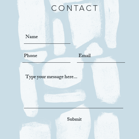
CONTACT
Submit