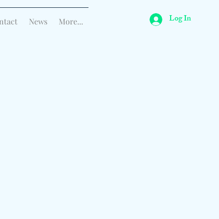
Log In
ntact
News
More...