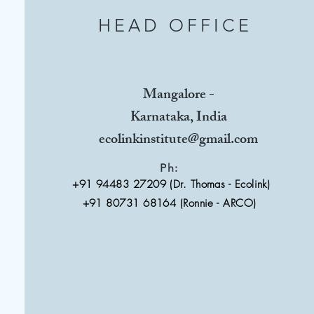
HEAD OFFICE
Mangalore -
Karnataka, India
ecolinkinstitute@gmail.com
Ph:
+91 94483 27209 (Dr. Thomas - Ecolink)
+91 80731 68164 (Ronnie - ARCO)