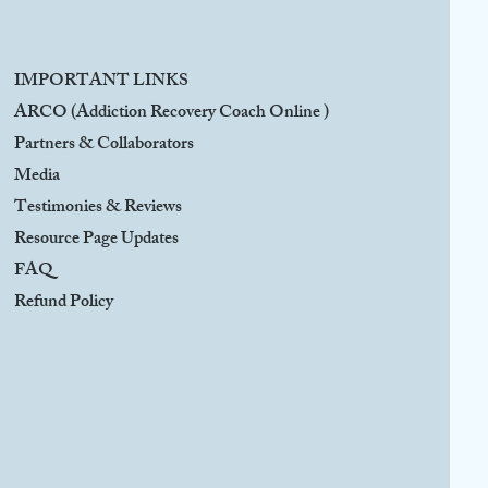
IMPORTANT LINKS
ARCO (Addiction Recovery Coach Online )
Partners & Collaborators
Media
Testimonies & Reviews
Resource Page Updates
FAQ
Refund Policy