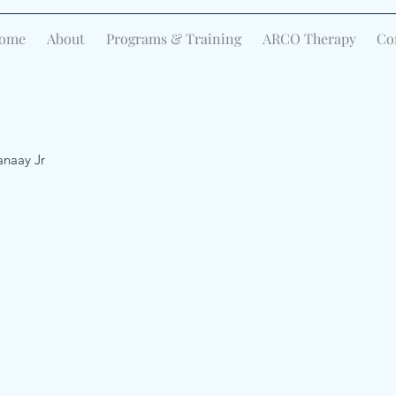
ome
About
Programs & Training
ARCO Therapy
Co
anaay Jr