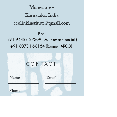
Mangalore -
Karnataka, India
ecolinkinstitute@gmail.com
Ph:
+91 94483 27209
(Dr. Thomas - Ecolink)
+91 80731 68164 (Ronnie - ARCO)
CONTACT