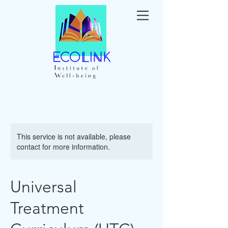
This service is not available, please
contact for more information.
Universal
Treatment