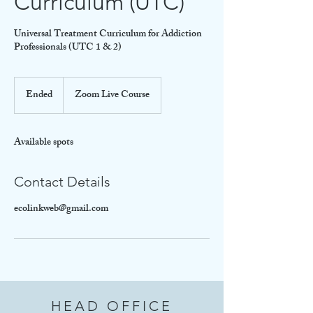
Curriculum (UTC)
Universal Treatment Curriculum for Addiction
Professionals (UTC 1 & 2)
Ended
E
Zoom Live Course
n
d
e
Available spots
d
Contact Details
ecolinkweb@gmail.com
HEAD OFFICE