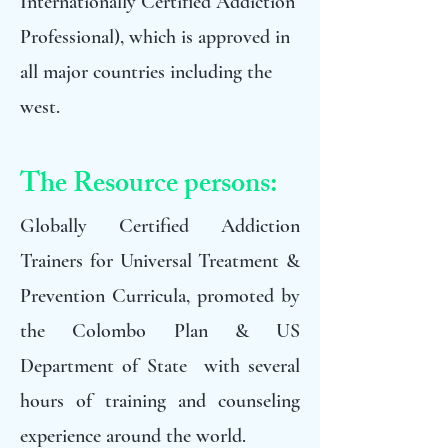
Internationally Certified Addiction
Professional), which is approved in
all major countries including the
west.
The Resource persons:
Globally Certified Addiction
Trainers for Universal Treatment &
Prevention Curricula, promoted by
the Colombo Plan & US
Department of State with several
hours of training and counseling
experience around the world.