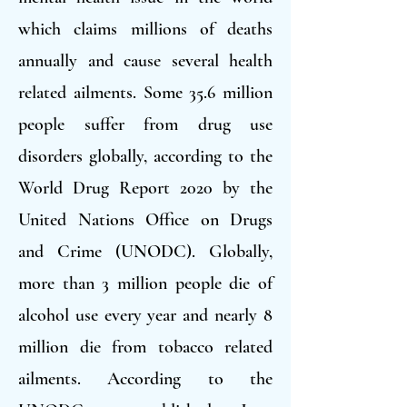
which claims millions of deaths
annually and cause several health
related ailments. Some 35.6 million
people suffer from drug use
disorders globally, according to the
World Drug Report 2020 by the
United Nations Office on Drugs
and Crime (UNODC). Globally,
more than 3 million people die of
alcohol use every year and nearly 8
million die from tobacco related
ailments. According to the