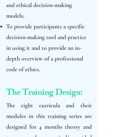
and ethical decision-making
models;
To provide participants a specific
decision-making tool and practice
in using it and to provide an in-
depth overview of a professional
code of ethics.
The Training Design:
The eight curricula and their
modules in this training series are
designed for 4 months theory and