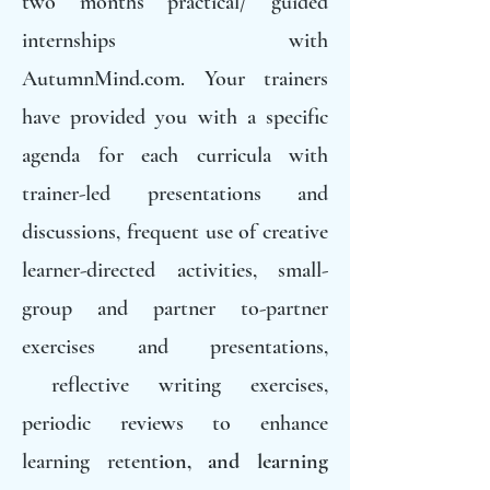
two months practical/ guided
internships with
AutumnMind.com. Your trainers
have provided you with a specific
agenda for each curricula with
trainer-led presentations and
discussions, frequent use of creative
learner-directed activities, small-
group and partner to-partner
exercises and presentations,
reflective writing exercises,
periodic reviews to enhance
learning retent
ion, and learning