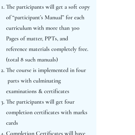
The participants will get a soft copy
of “participant’s Manual” for each
curriculum with more than 300
Pages of matter, PPTs, and
reference materials completely free.
(total 8 such manuals)
The course is implemented in four
parts with culminating
examinations & certificates
The participants will get four
completion certificates with marks
cards
Completion Certificates will have