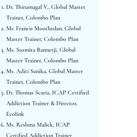
Dr. Thirumagal V., Global Master
Trainer, Colombo Plan
Mr. Francis Moothedan, Global
Master Trainer, Colombo Plan
Ms. Susmita Bannerji, Global
Master Trainer, Colombo Plan
Ms. Aditi Sanika, Global Master
Trainer, Colombo Plan
Dr. Thomas Scaria, ICAP Certified
Addiction Trainer & Director,
Ecolink
Ms. Reshma Malick, ICAP
Certified Addiction Trainer