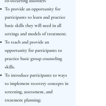
co-occurring disorders
To provide an opportunity for
participants to learn and practice
basic skills they will need in all
settings and models of treatment;
To teach and provide an
opportunity for participants to
practice basic group counseling
skills.
To introduce participants to ways
to implement recovery concepts in
screening, assessment, and
treatment planning;