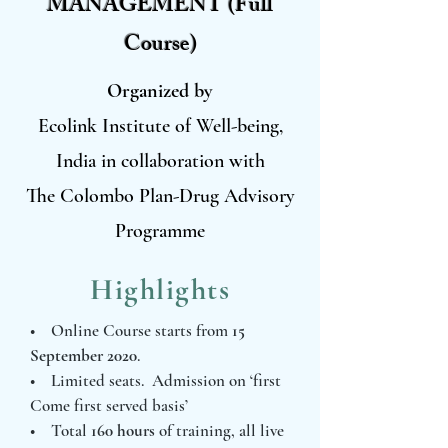
MANAGEMENT (Full
Course)
Organized by
Ecolink Institute of Well-being,
India in collaboration with
The Colombo Plan-Drug Advisory
Programme
Highlights
• Online Course starts from
15
September 2020
.
• Limited seats. Admission on ‘first
Come first served basis’
• Total
160 hours
of training, all live