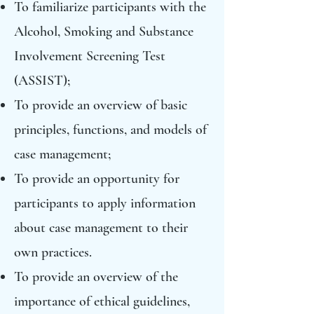
To familiarize participants with the
Alcohol, Smoking and Substance
Involvement Screening Test
(ASSIST);
To provide an overview of basic
principles, functions, and models of
case management;
To provide an opportunity for
participants to apply information
about case management to their
own practices.
To provide an overview of the
importance of ethical guidelines,