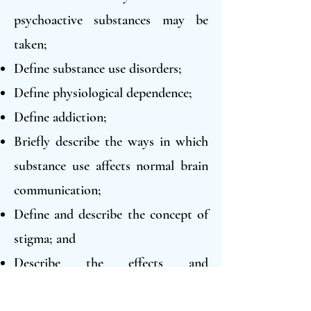
psychoactive substances may be
taken;
Define substance use disorders;
Define physiological dependence;
Define addiction;
Briefly describe the ways in which
substance use affects normal brain
communication;
Define and describe the concept of
stigma; and
Describe the effects and
consequences of at least six