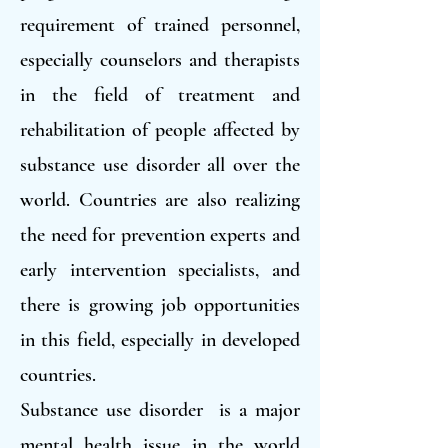
requirement of trained personnel,
especially counselors and therapists
in the field of treatment and
rehabilitation of people affected by
substance use disorder all over the
world. Countries are also realizing
the need for prevention experts and
early intervention specialists, and
there is growing job opportunities
in this field, especially in developed
countries.
Substance use disorder is a major
mental health issue in the world