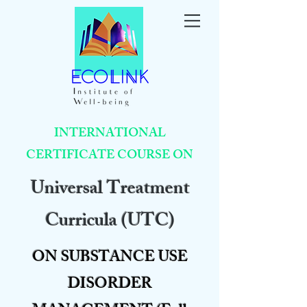
INTERNATIONAL
CERTIFICATE COURSE ON
Universal Treatment
Curricula (UTC)
ON SUBSTANCE USE
DISORDER