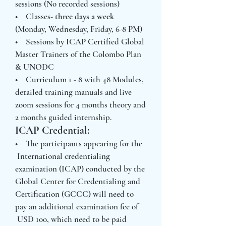
sessions (No recorded sessions)
• Classes-
three days a week
(Monday, Wednesday, Friday, 6-8 PM)
• Sessions by ICAP Certified Global
Master Trainers of the Colombo Plan
& UNODC
• Curriculum 1 - 8 with 48 Modules,
detailed training manuals and live
zoom sessions for 4 months theory and
2 months guided internship.
ICAP Credential:
• The participants appearing for the
International credentialing
examination (ICAP) conducted by the
Global Center for Credentialing and
Certification (GCCC) will need to
pay an additional examination fee of
USD 100, which need to be paid