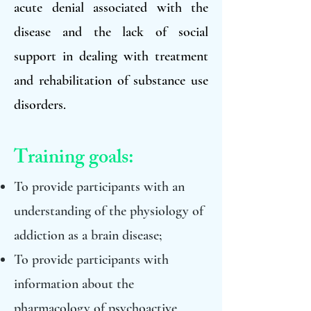
acute denial associated with the
disease and the lack of social
support in dealing with treatment
and rehabilitation of substance use
disorders.
Training goals:
To provide participants with an
understanding of the physiology of
addiction as a brain disease;
To provide participants with
information about the
pharmacology of psychoactive