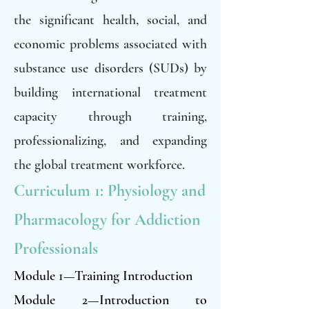
the significant health, social, and
economic problems associated with
substance use disorders (SUDs) by
building international treatment
capacity through training,
professionalizing, and expanding
the global treatment workforce.
Curriculum 1: Physiology and
Pharmacology for Addiction
Professionals
Module 1—Training Introduction
Module 2—Introduction to