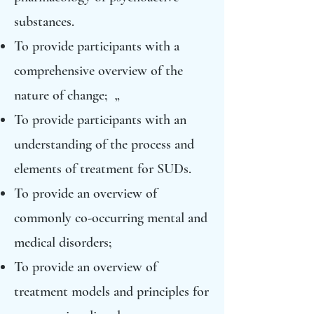
substances.
To provide participants with a
comprehensive overview of the
nature of change; „
To provide participants with an
understanding of the process and
elements of treatment for SUDs.
To provide an overview of
commonly co-occurring mental and
medical disorders;
To provide an overview of
treatment models and principles for