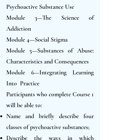
Psychoactive Substance Use
Module 3—The Science of
Addiction
Module 4—Social Stigma
Module 5—Substances of Abuse:
Characteristics and Consequences
Module 6—Integrating Learning
Into Practice
Participants who complete Course 1
will be able to:
Name and briefly describe four
classes of psychoactive substances;
Describe the ways in which