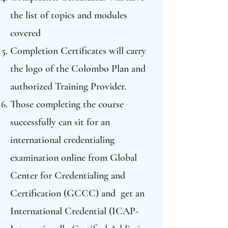
the list of topics and modules
covered
Completion Certificates will carry
the logo of the Colombo Plan and
authorized Training Provider.
Those completing the course
successfully can sit for an
international credentialing
examination online from Global
Center for Credentialing and
Certification (GCCC) and get an
International Credential (ICAP-