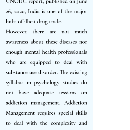
UNODC report, published on June
26, 2020, India is one of the major
hubs of illicit drug trade.
However, there are not much
awareness about these diseases nor
enough mental health professionals
who are equipped to deal with
substance use disorder. The existing
syllabus in psychology studies do
not have adequate sessions on
addiction management. Addiction
Management requires special skills
to deal with the complexity and