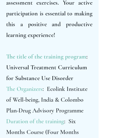
assessment exercises. Your active
participation is essential to making
this a positive and productive
learning experience!
The title of the training program
:
Universal Treatment Curriculum
for Substance Use Disorder
The Organizers
: Ecolink Institute
of Well-being, India & Colombo
Plan-Drug Advisory Programme
Duration of the training
: Six
Months Course (Four Months