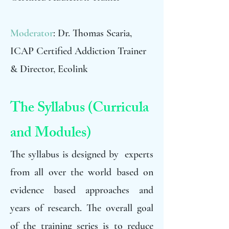
Moderator
: Dr. Thomas Scaria,
ICAP Certified Addiction Trainer
& Director, Ecolink
The Syllabus (Curricula
and Modules)
The syllabus is designed by experts
from all over the world based on
evidence based approaches and
years of research. The overall goal
of the training series is to reduce