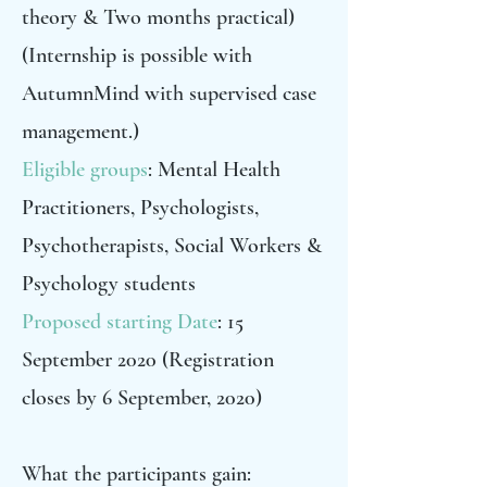
theory & Two months practical)
(Internship is possible with
AutumnMind with supervised case
management.)
Eligible groups
: Mental Health
Practitioners, Psychologists,
Psychotherapists, Social Workers &
Psychology students
Proposed starting Date
: 15
September 2020 (Registration
closes by 6 September, 2020)
What the participants gain: