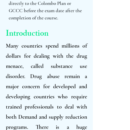
directly to the Colombo Plan or
GCCC before the exam date after the
completion of the course.
Introduction
Many countries spend millions of
dollars for dealing with the drug
menace, called substance use
disorder. Drug abuse remain a
major concern for developed and
developing countries who require
trained professionals to deal with
both Demand and supply reduction
programs. There is a huge