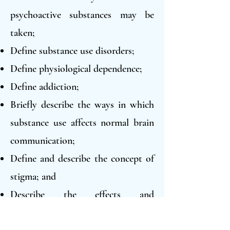
psychoactive substances may be
taken;
Define substance use disorders;
Define physiological dependence;
Define addiction;
Briefly describe the ways in which
substance use affects normal brain
communication;
Define and describe the concept of
stigma; and
Describe the effects and
consequences of at least six