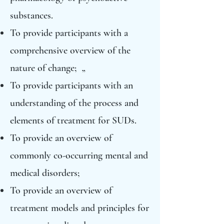
substances.
To provide participants with a
comprehensive overview of the
nature of change; „
To provide participants with an
understanding of the process and
elements of treatment for SUDs.
To provide an overview of
commonly co-occurring mental and
medical disorders;
To provide an overview of
treatment models and principles for