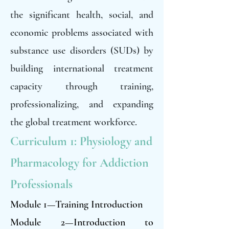
the significant health, social, and
economic problems associated with
substance use disorders (SUDs) by
building international treatment
capacity through training,
professionalizing, and expanding
the global treatment workforce.
Curriculum 1: Physiology and
Pharmacology for Addiction
Professionals
Module 1—Training Introduction
Module 2—Introduction to