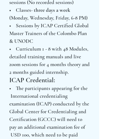
sessions (No recorded sessions)
• Classes-
three days a week
(Monday, Wednesday, Friday, 6-8 PM)
• Sessions by ICAP Certified Global
Master Trainers of the Colombo Plan
& UNODC
• Curriculum 1 - 8 with 48 Modules,
detailed training manuals and live
zoom sessions for 4 months theory and
2 months guided internship.
ICAP Credential:
• The participants appearing for the
International credentialing
examination (ICAP) conducted by the
Global Center for Credentialing and
Certification (GCCC) will need to
pay an additional examination fee of
USD 100, which need to be paid