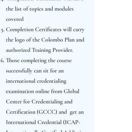
the list of topics and modules
covered
Completion Certificates will carry
the logo of the Colombo Plan and
authorized Training Provider.
Those completing the course
successfully can sit for an
international credentialing
examination online from Global
Center for Credentialing and
Certification (GCCC) and get an
International Credential (ICAP-