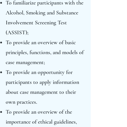
To familiarize participants with the
Alcohol, Smoking and Substance
Involvement Screening Test
(ASSIST);
To provide an overview of basic
principles, functions, and models of
case management;
To provide an opportunity for
participants to apply information
about case management to their
own practices.
To provide an overview of the
importance of ethical guidelines,