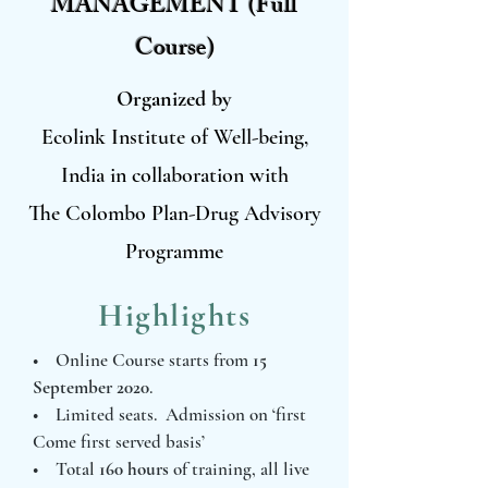
MANAGEMENT (Full
Course)
Organized by
Ecolink Institute of Well-being,
India in collaboration with
The Colombo Plan-Drug Advisory
Programme
Highlights
• Online Course starts from
15
September 2020
.
• Limited seats. Admission on ‘first
Come first served basis’
• Total
160 hours
of training, all live