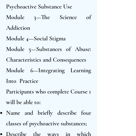
Psychoactive Substance Use
Module 3—The Science of
Addiction
Module 4—Social Stigma
Module 5—Substances of Abuse:
Characteristics and Consequences
Module 6—Integrating Learning
Into Practice
Participants who complete Course 1
will be able to:
Name and briefly describe four
classes of psychoactive substances;
Describe the ways in which