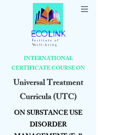
INTERNATIONAL
CERTIFICATE COURSE ON
Universal Treatment
Curricula (UTC)
ON SUBSTANCE USE
DISORDER