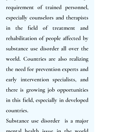
requirement of trained personnel,
especially counselors and therapists
in the field of treatment and
rehabilitation of people affected by
substance use disorder all over the
world. Countries are also realizing
the need for prevention experts and
early intervention specialists, and
there is growing job opportunities
in this field, especially in developed
countries.
Substance use disorder is a major
mental health issue in the world