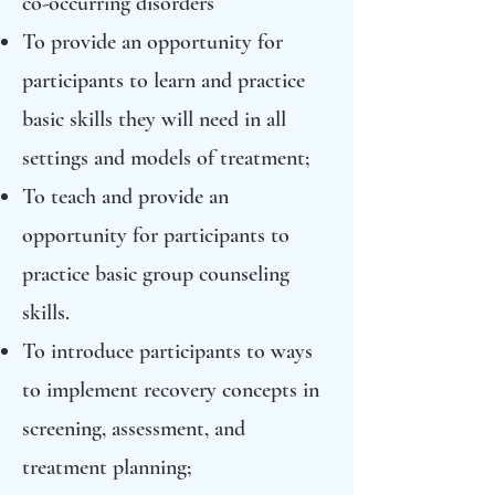
co-occurring disorders
To provide an opportunity for
participants to learn and practice
basic skills they will need in all
settings and models of treatment;
To teach and provide an
opportunity for participants to
practice basic group counseling
skills.
To introduce participants to ways
to implement recovery concepts in
screening, assessment, and
treatment planning;