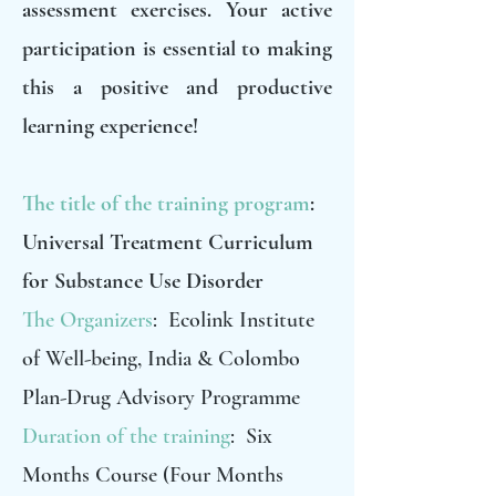
assessment exercises. Your active
participation is essential to making
this a positive and productive
learning experience!
The title of the training program
:
Universal Treatment Curriculum
for Substance Use Disorder
The Organizers
: Ecolink Institute
of Well-being, India & Colombo
Plan-Drug Advisory Programme
Duration of the training
: Six
Months Course (Four Months