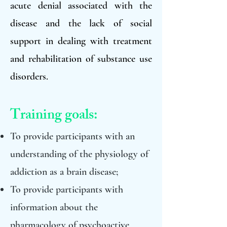
acute denial associated with the
disease and the lack of social
support in dealing with treatment
and rehabilitation of substance use
disorders.
Training goals:
To provide participants with an
understanding of the physiology of
addiction as a brain disease;
To provide participants with
information about the
pharmacology of psychoactive