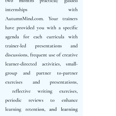
two months practical/ guided
internships with
AutumnMind.com. Your trainers
have provided you with a specific
agenda for each curricula with
trainer-led presentations and
discussions, frequent use of creative
learner-directed activities, small-
group and partner to-partner
exercises and presentations,
reflective writing exercises,
periodic reviews to enhance
learning retent
ion, and learning