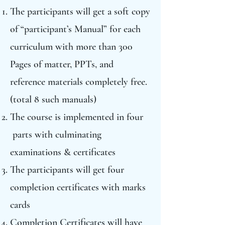
The participants will get a soft copy
of “participant’s Manual” for each
curriculum with more than 300
Pages of matter, PPTs, and
reference materials completely free.
(total 8 such manuals)
The course is implemented in four
parts with culminating
examinations & certificates
The participants will get four
completion certificates with marks
cards
Completion Certificates will have