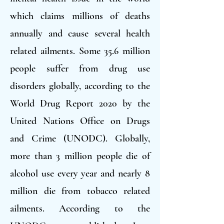
which claims millions of deaths
annually and cause several health
related ailments. Some 35.6 million
people suffer from drug use
disorders globally, according to the
World Drug Report 2020 by the
United Nations Office on Drugs
and Crime (UNODC). Globally,
more than 3 million people die of
alcohol use every year and nearly 8
million die from tobacco related
ailments. According to the