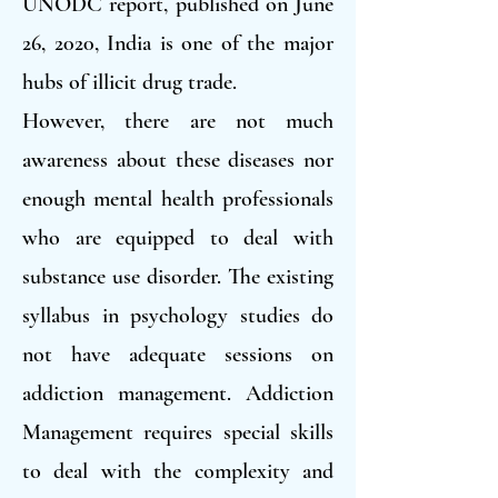
UNODC report, published on June
26, 2020, India is one of the major
hubs of illicit drug trade.
However, there are not much
awareness about these diseases nor
enough mental health professionals
who are equipped to deal with
substance use disorder. The existing
syllabus in psychology studies do
not have adequate sessions on
addiction management. Addiction
Management requires special skills
to deal with the complexity and