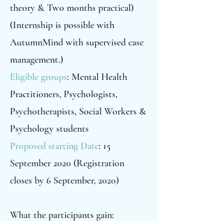
theory & Two months practical)
(Internship is possible with
AutumnMind with supervised case
management.)
Eligible groups
: Mental Health
Practitioners, Psychologists,
Psychotherapists, Social Workers &
Psychology students
Proposed starting Date
: 15
September 2020 (Registration
closes by 6 September, 2020)
What the participants gain: