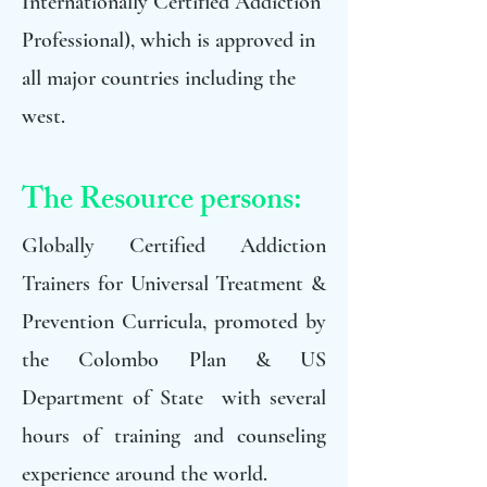
Internationally Certified Addiction
Professional), which is approved in
all major countries including the
west.
The Resource persons:
Globally Certified Addiction
Trainers for Universal Treatment &
Prevention Curricula, promoted by
the Colombo Plan & US
Department of State with several
hours of training and counseling
experience around the world.