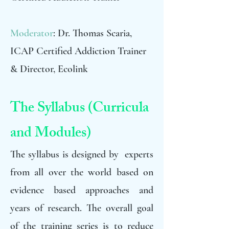
Moderator
: Dr. Thomas Scaria,
ICAP Certified Addiction Trainer
& Director, Ecolink
The Syllabus (Curricula
and Modules)
The syllabus is designed by experts
from all over the world based on
evidence based approaches and
years of research. The overall goal
of the training series is to reduce