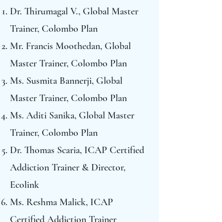
Dr. Thirumagal V., Global Master
Trainer, Colombo Plan
Mr. Francis Moothedan, Global
Master Trainer, Colombo Plan
Ms. Susmita Bannerji, Global
Master Trainer, Colombo Plan
Ms. Aditi Sanika, Global Master
Trainer, Colombo Plan
Dr. Thomas Scaria, ICAP Certified
Addiction Trainer & Director,
Ecolink
Ms. Reshma Malick, ICAP
Certified Addiction Trainer