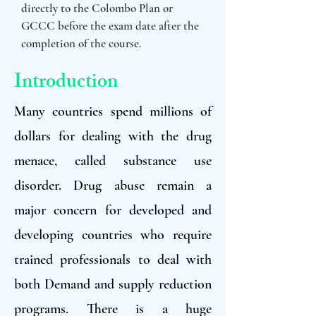
directly to the Colombo Plan or
GCCC before the exam date after the
completion of the course.
Introduction
Many countries spend millions of
dollars for dealing with the drug
menace, called substance use
disorder. Drug abuse remain a
major concern for developed and
developing countries who require
trained professionals to deal with
both Demand and supply reduction
programs. There is a huge