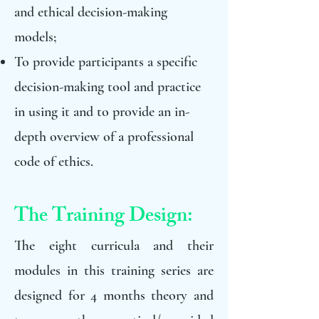
and ethical decision-making
models;
To provide participants a specific
decision-making tool and practice
in using it and to provide an in-
depth overview of a professional
code of ethics.
The Training Design:
The eight curricula and their
modules in this training series are
designed for 4 months theory and