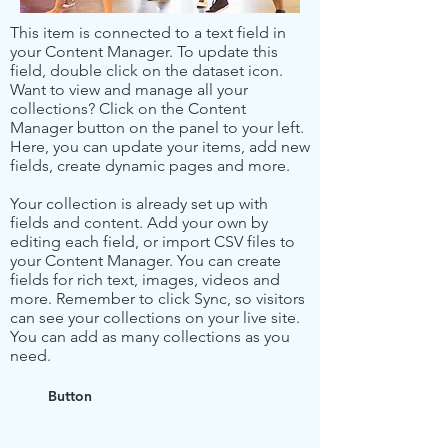
This item is connected to a text field in
your Content Manager. To update this
field, double click on the dataset icon.
Want to view and manage all your
collections? Click on the Content
Manager button on the panel to your left.
Here, you can update your items, add new
fields, create dynamic pages and more.
Your collection is already set up with
fields and content. Add your own by
editing each field, or import CSV files to
your Content Manager. You can create
fields for rich text, images, videos and
more. Remember to click Sync, so visitors
can see your collections on your live site.
You can add as many collections as you
need.
Button