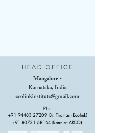
HEAD OFFICE
Mangalore -
Karnataka, India
ecolinkinstitute@gmail.com
Ph:
+91 94483 27209
(Dr. Thomas - Ecolink)
+91 80731 68164 (Ronnie - ARCO)