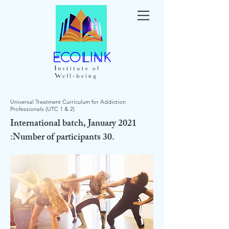
Universal Treatment Curriculum for Addiction
Professionals (UTC 1 & 2)
International batch, January 2021
:Number of participants 30.