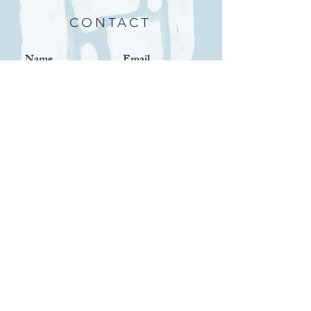
CONTACT
Submit
IMPORTANT LINKS